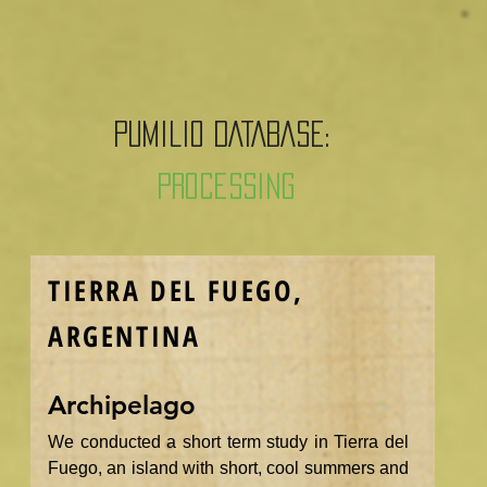
PUMILIO DATABASE:
Processing
TIERRA DEL FUEGO,
ARGENTINA
Archipelago
We conducted a short term study in Tierra del
Fuego, an island with short, cool summers and