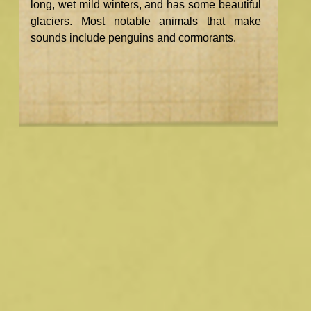
long, wet mild winters, and has some beautiful
glaciers. Most notable animals that make
sounds include penguins and cormorants.