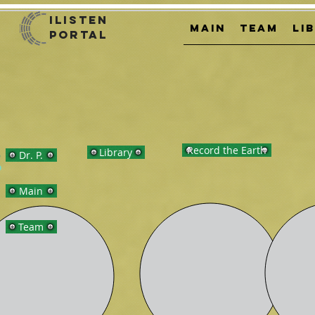
iListen
MAIN
TEAM
LI
Portal
Record the Earth
Library
Dr. P.
Main
Team