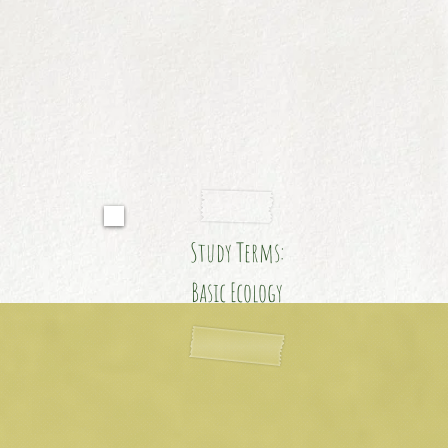
Study Terms:
Basic Ecology