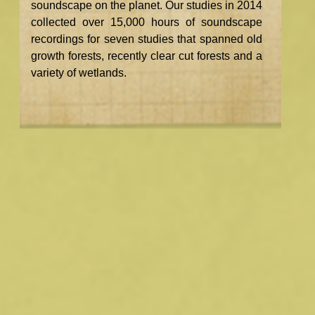
soundscape on the planet. Our studies in 2014
collected over 15,000 hours of soundscape
recordings for seven studies that spanned old
growth forests, recently clear cut forests and a
variety of wetlands.