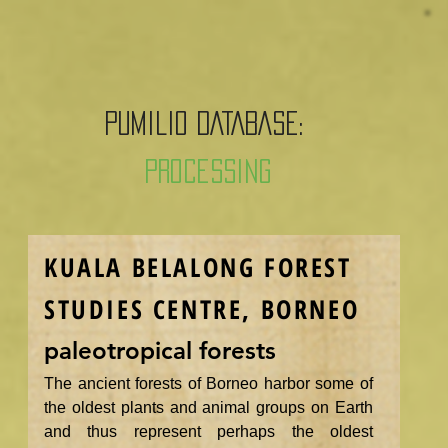
PUMILIO DATABASE:
Processing
KUALA BELALONG FOREST
STUDIES CENTRE, BORNEO
paleotropical forests
The ancient forests of Borneo harbor some of
the oldest plants and animal groups on Earth
and thus represent perhaps the oldest