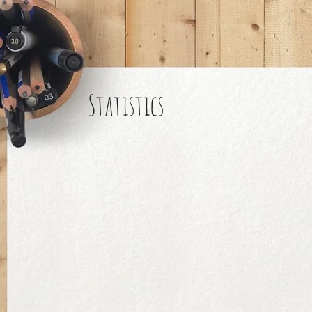
Statistics