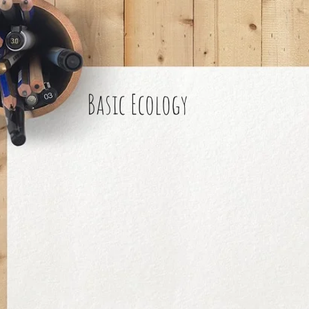
Basic Ecology