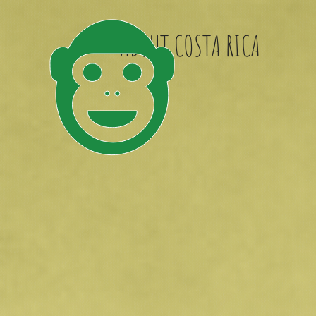
ABOUT COSTA RICA