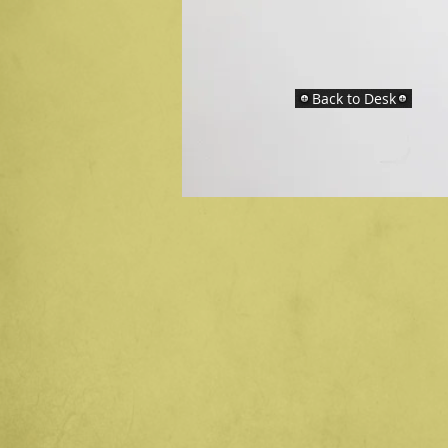
Back to Desk