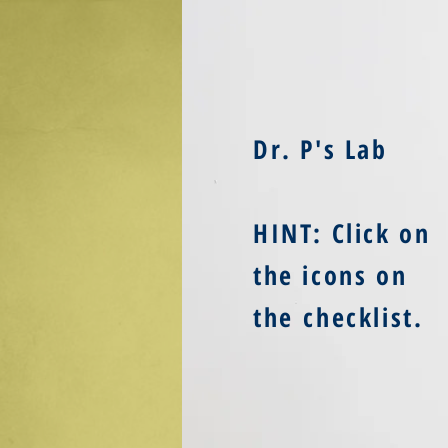
Dr. P's Lab
HINT: Click on
the icons on
the checklist
.