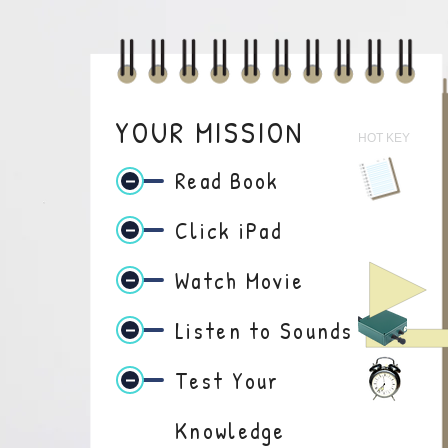
YOUR MISSION
HOT KEY
Read Book
Click iPad
Watch Movie
Listen to Sounds
Test Your
Knowledge