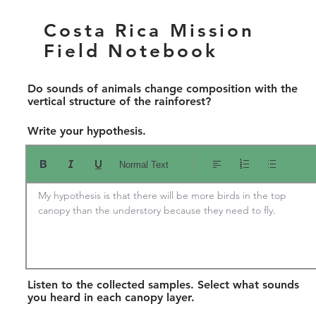
Costa Rica Mission
Field Notebook
Do sounds of animals change composition with the
vertical structure of the rainforest?
Write your hypothesis.
Normal Text
My hypothesis is that there will be more birds in the top 
canopy than the understory because they need to fly.
Listen to the collected samples. Select what sounds
you heard in each canopy layer.