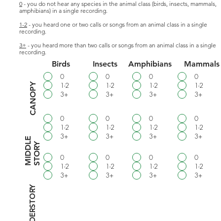
0
- you do not hear any species in the animal class (birds, insects, mammals,
amphibians) in a single recording.
1-2
- you heard one or two calls or songs from an animal class in a single
recording.
3+
- you heard more than two calls or songs from an animal class in a single
recording.
Birds
Insects
Amphibians
Mammals
0
0
0
0
1-2
1-2
1-2
1-2
CANOPY
3+
3+
3+
3+
0
0
0
0
1-2
1-2
1-2
1-2
3+
3+
3+
3+
M
I
D
D
E
S
T
O
R
L
Y
0
0
0
0
1-2
1-2
1-2
1-2
3+
3+
3+
3+
UNDERSTORY