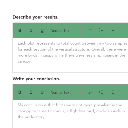
Describe your results.
Normal Text
Each plot represents to total count between my two samples 
for each section of the vertical structure. Overall, there were 
more birds in caopy while there were less amphibians in the 
canopy.
Write your conclusion.
Normal Text
My conclusion is that birds were not more prevalent in the 
canopy because tinamous, a flightless bird, made sounds in 
the understory.