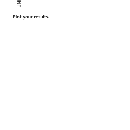
Plot your results.