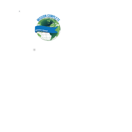
HAWAII MISSION BA
CLAIM THE HAWAII MISSION BA