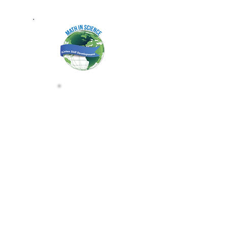
MATH IN SCIENCE B
CLAIM THE MATH IN SCIENCE B