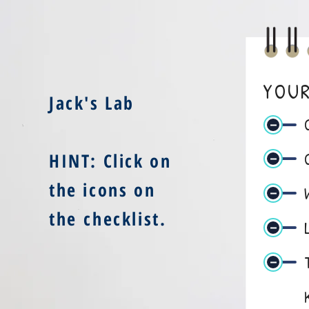
YOUR
Jack's Lab
HINT: Click on
the icons on
the checklist
.