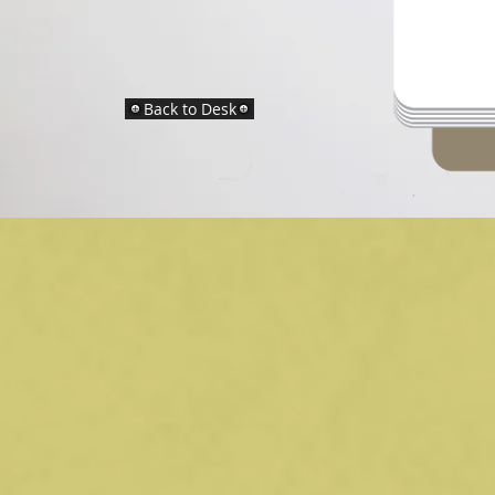
Back to Desk