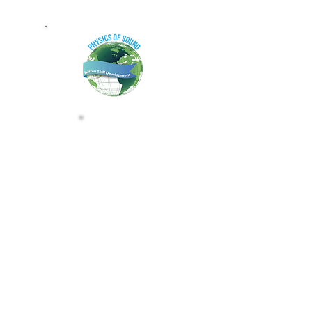
PHYSICS OF SOUND B
CLAIM THE PHYSICS OF SOUND 