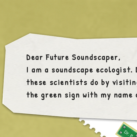
Dear Future Soundscaper,
I am a soundscape ecologist.
these scientists do by visitin
the green sign with my name 