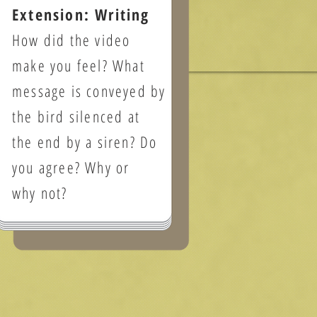
Extension: Writing
How did the video
make you feel? What
message is conveyed by
the bird silenced at
the end by a siren? Do
you agree? Why or
why not?