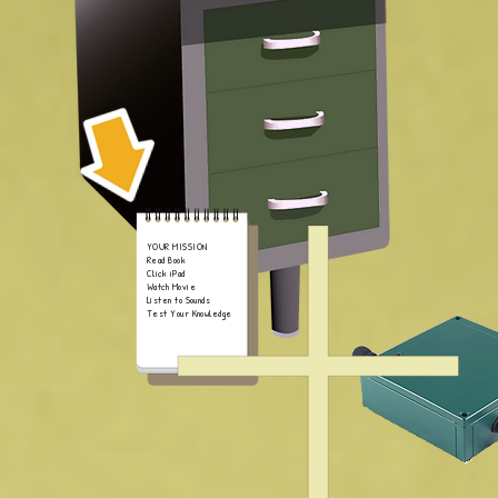
YOUR MISSION
Read Book
Click iPad
Watch Movie
Listen to Sounds
Test Your Knowledge