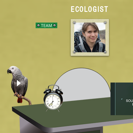
ECOLOGIST
TEAM