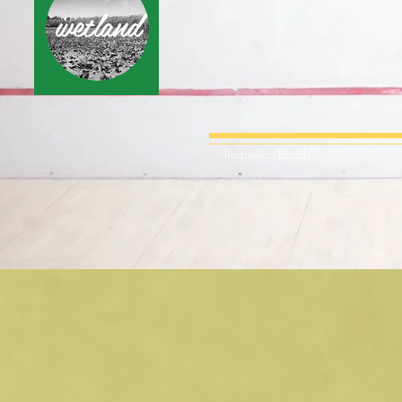
wetland
frequency bands