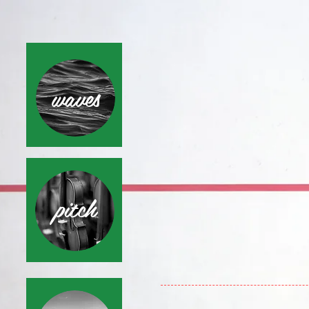
waves
pitch