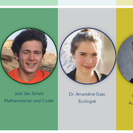
Jack Van Schaik
Dr. Amandine Gasc
Mathematician and Coder
Ecologist
Au