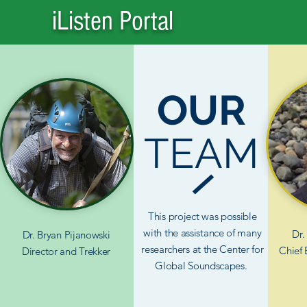
iListen Portal
OUR
TEAM
This project was possible
with the assistance of many
Dr.
Dr. Bryan Pijanowski
researchers at the Center for
Chief 
Director
and Trekker
Global Soundscapes.