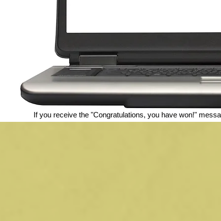
If you receive the "Congratulations, you have won!" messa