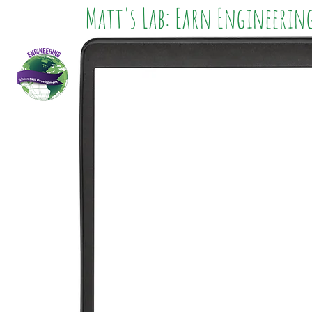
Matt's Lab: Earn Engineerin