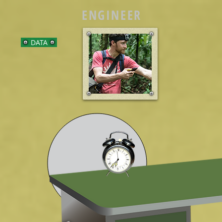
ENGINEER
DATA