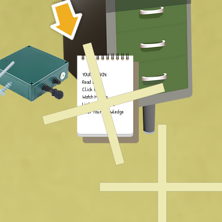
YOUR MISSION:
Read Book
Click iPad
Watch Movies
Listen to Sounds
Test Your Knowledge