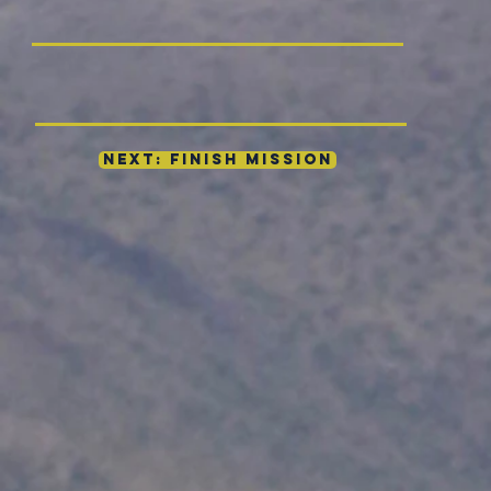
NEXT: FINISH MISSION