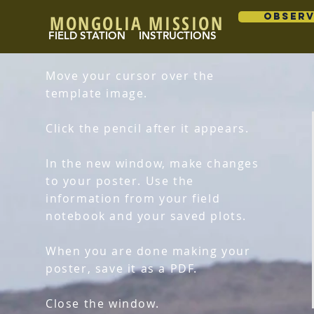
MONGOLIA MISSION
OBSER
FIELD STATION
INSTRUCTIONS
Move your cursor over the
template image.
Click the pencil after it appears.
In the new window, make changes
to your poster. Use the
information from your field
notebook and your saved plots.
When you are done making your
poster, save it as a PDF.
Close the window.