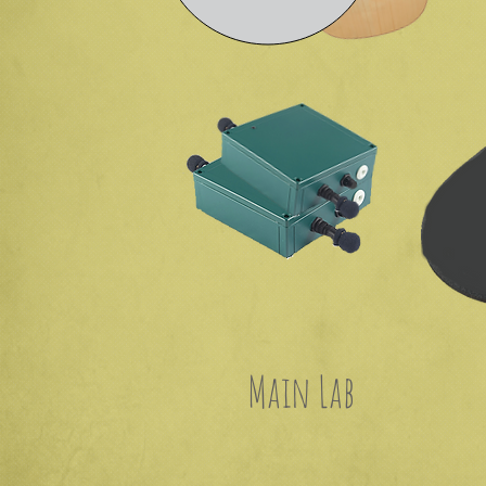
Main Lab