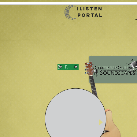
iListen
Portal
Dr. P.