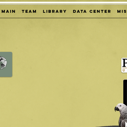
MAIN
TEAM
LIBRARY
DATA CENTER
Mi