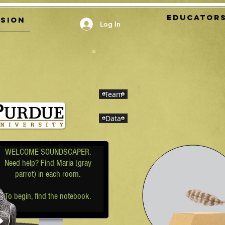
EDUCATOR
ssion
Log In
Team
Data
WELCOME SOUNDSCAPER.
Need help? Find Maria (gray
parrot) in each room
.
To begin, find the notebook.