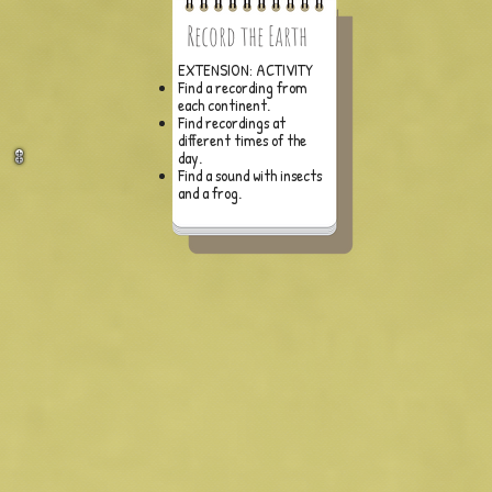
Record the Earth
EXTENSION: ACTIVITY
Find a recording from
each continent.
Find recordings at
different times of the
day.
Find a sound with insects
and a frog.