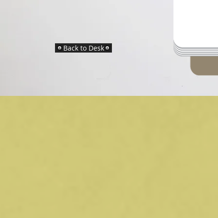
Back to Desk