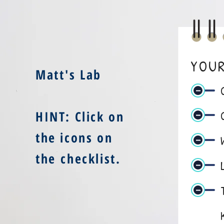
YOUR
Matt's Lab
HINT: Click on
the icons on
the checklist
.