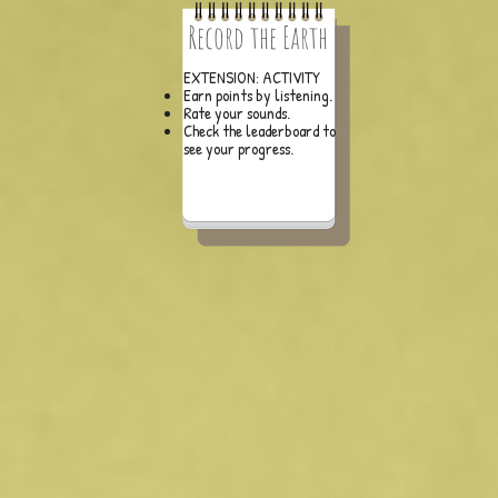
Record the Earth
EXTENSION: ACTIVITY
Earn points by listening.
Rate your sounds.
Check the leaderboard to
see your progress.